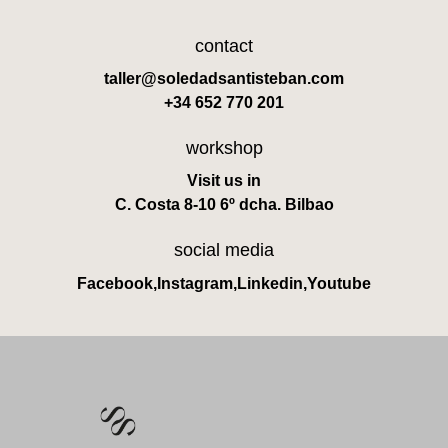
contact
taller@soledadsantisteban.com
+34 652 770 201
workshop
Visit us in
C. Costa 8-10 6º dcha. Bilbao
social media
Facebook
,
Instagram
,
Linkedin
,
Youtube