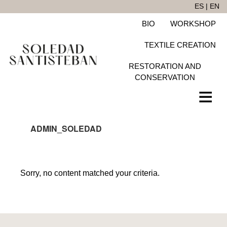
Skip
ES
|
EN
to
BIO
WORKSHOP
main
content
TEXTILE CREATION
RESTORATION AND
CONSERVATION
ADMIN_SOLEDAD
Sorry, no content matched your criteria.